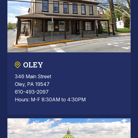
OLEY
346 Main Street
Oley, PA 19547
610-493-2097
Hours: M-F 8:30AM to 4:30PM