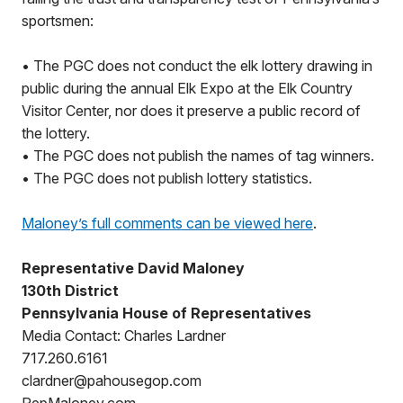
sportsmen:
• The PGC does not conduct the elk lottery drawing in
public during the annual Elk Expo at the Elk Country
Visitor Center, nor does it preserve a public record of
the lottery.
• The PGC does not publish the names of tag winners.
• The PGC does not publish lottery statistics.
Maloney’s full comments can be viewed here
.
Representative David Maloney
130th District
Pennsylvania House of Representatives
Media Contact: Charles Lardner
717.260.6161
clardner@pahousegop.com