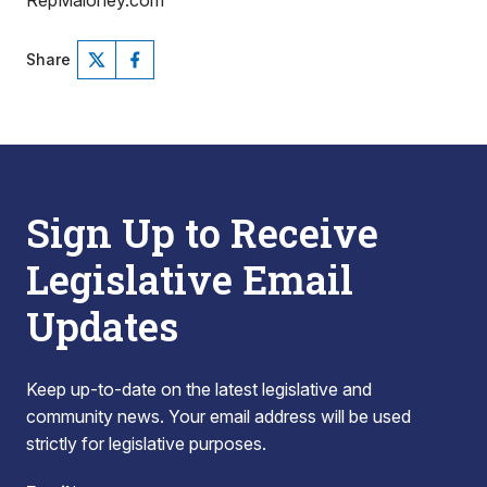
RepMaloney.com
Share
Sign Up to Receive
Legislative Email
Updates
Keep up-to-date on the latest legislative and
community news. Your email address will be used
strictly for legislative purposes.