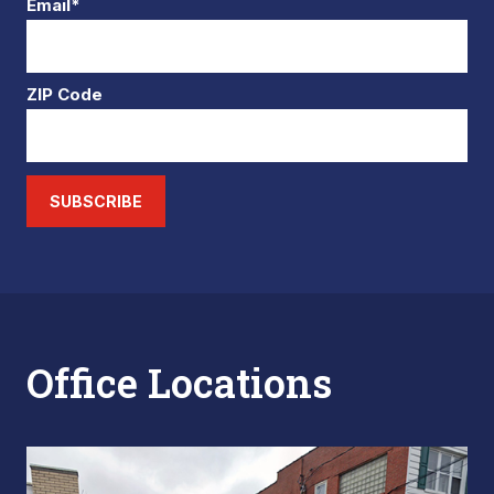
Email*
ZIP Code
SUBSCRIBE
Office Locations