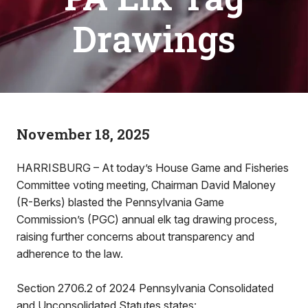
Drawings
November 18, 2025
HARRISBURG – At today’s House Game and Fisheries
Committee voting meeting, Chairman David Maloney
(R-Berks) blasted the Pennsylvania Game
Commission’s (PGC) annual elk tag drawing process,
raising further concerns about transparency and
adherence to the law.
Section 2706.2 of 2024 Pennsylvania Consolidated
and Unconsolidated Statutes states: