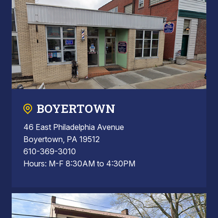
BOYERTOWN
46 East Philadelphia Avenue
Boyertown, PA 19512
610-369-3010
Hours: M-F 8:30AM to 4:30PM