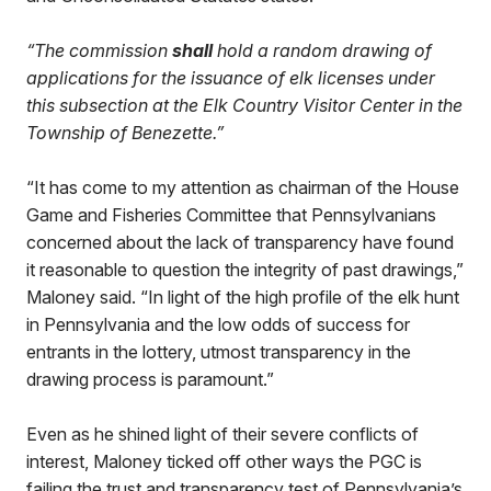
“The commission
shall
hold a random drawing of
applications for the issuance of elk licenses under
this subsection at the Elk Country Visitor Center in the
Township of Benezette.”
“It has come to my attention as chairman of the House
Game and Fisheries Committee that Pennsylvanians
concerned about the lack of transparency have found
it reasonable to question the integrity of past drawings,”
Maloney said. “In light of the high profile of the elk hunt
in Pennsylvania and the low odds of success for
entrants in the lottery, utmost transparency in the
drawing process is paramount.”
Even as he shined light of their severe conflicts of
interest, Maloney ticked off other ways the PGC is
failing the trust and transparency test of Pennsylvania’s