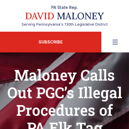
PA State Rep.
DAVID
MALONEY
Serving Pennsylvania's 130th Legislative District
SUBSCRIBE
Maloney Calls
Out PGC’s Illegal
Procedures of
PA Elk Tag