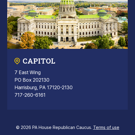
CAPITOL
7 East Wing
PO Box 202130
Harrisburg, PA 17120-2130
717-260-6161
© 2026 PA House Republican Caucus.
Terms of use