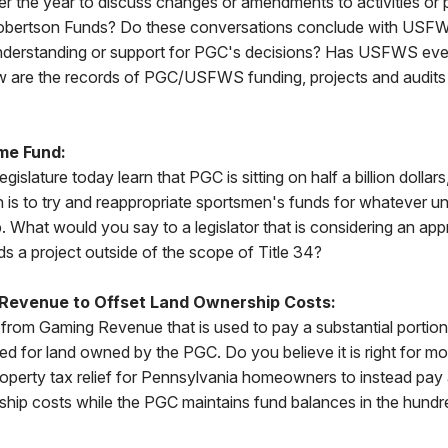
 the year to discuss changes or amendments to activities or p
obertson Funds? Do these conversations conclude with USFWS
understanding or support for PGC's decisions? Has USFWS eve
are the records of PGC/USFWS funding, projects and audits 
me Fund:
egislature today learn that PGC is sitting on half a billion dollars
 is to try and reappropriate sportsmen's funds for whatever un
 What would you say to a legislator that is considering an app
 a project outside of the scope of Title 34?
 Revenue to Offset Land Ownership Costs:
from Gaming Revenue that is used to pay a substantial portio
wed for land owned by the PGC. Do you believe it is right for m
operty tax relief for Pennsylvania homeowners to instead pay 
hip costs while the PGC maintains fund balances in the hundre