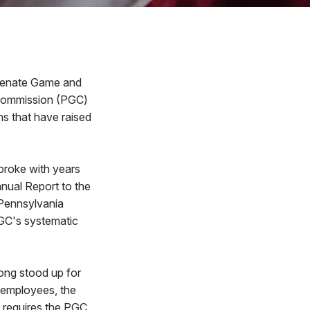
Senate Game and
 Commission (PGC)
s that have raised
broke with years
nual Report to the
 Pennsylvania
GC's systematic
long stood up for
 employees, the
 requires the PGC