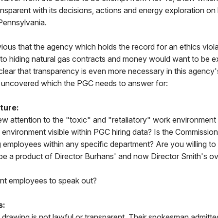
nsparent with its decisions, actions and energy exploration o
Pennsylvania.
ious that the agency which holds the record for an ethics viola
to hiding natural gas contracts and money would want to be 
s clear that transparency is even more necessary in this agency'
ave uncovered which the PGC needs to answer for:
ture:
rew attention to the "toxic" and "retaliatory" work environment
s environment visible within PGC hiring data? Is the Commission 
ng employees within any specific department? Are you willing to 
e a product of Director Burhans' and now Director Smith's o
ent employees to speak out?
s:
drawing is not lawful or transparent. Their spokesman admitted