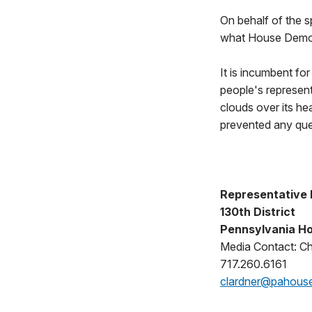
On behalf of the s
what House Democr
It is incumbent fo
people's represen
clouds over its h
prevented any ques
Representative
130th District
Pennsylvania Ho
Media Contact: Ch
717.260.6161
clardner@pahous