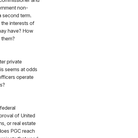
 Commissioner and
vernment non-
a second term.
the interests of
 may have? How
t them?
er private
his seems at odds
fficers operate
ns?
federal
proval of United
s, or real estate
y does PGC reach