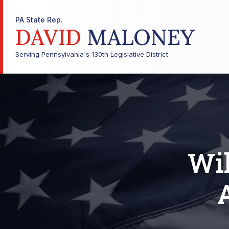
PA State Rep.
DAVID
MALONEY
Serving Pennsylvania's 130th Legislative District
Wil