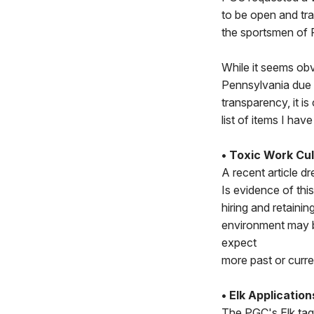
to be open and tra
the sportsmen of 
While it seems obv
Pennsylvania due 
transparency, it i
list of items I h
• Toxic Work Cul
A recent article d
Is evidence of thi
hiring and retaini
environment may b
expect
more past or curr
• Elk Application
The PGC's Elk tag 