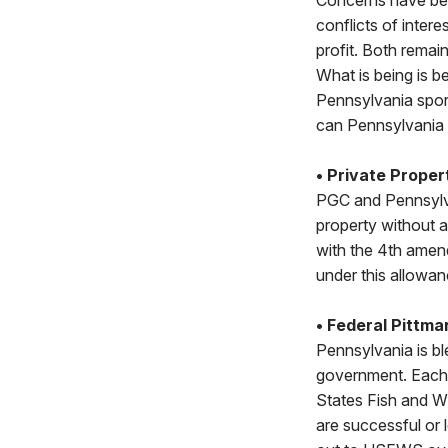
Concerns have bee
conflicts of inte
profit. Both rema
What is being is b
Pennsylvania spo
can Pennsylvania
• Private Proper
PGC and Pennsylva
property without a
with the 4th amen
under this allowan
• Federal Pittm
Pennsylvania is bl
government. Each y
States Fish and Wi
are successful or