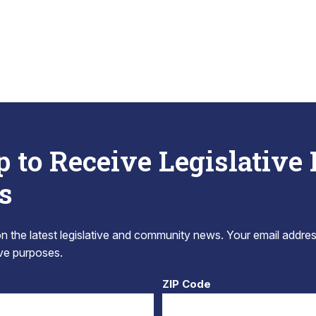
p to Receive Legislative
s
 the latest legislative and community news. Your email addres
tive purposes.
ZIP Code