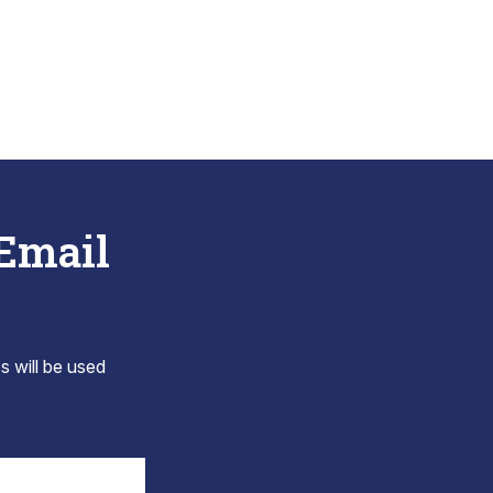
 Email
s will be used