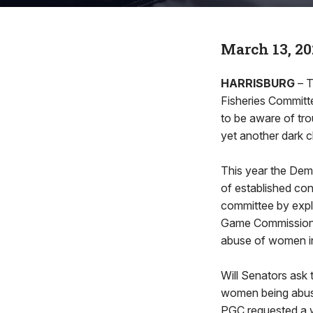
March 13, 20
HARRISBURG
– T
Fisheries Committ
to be aware of tr
yet another dark c
This year the Dem
of established co
committee by expli
Game Commission (
abuse of women in
Will Senators ask 
women being abuse
PGC requested a w