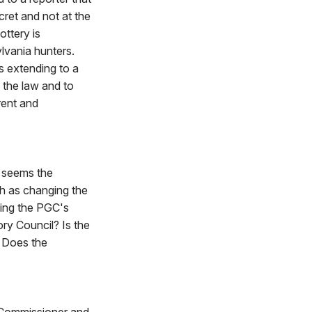
cret and not at the
ottery is
lvania hunters.
gs extending to a
 the law and to
rent and
 seems the
ch as changing the
ving the PGC's
ry Council? Is the
? Does the