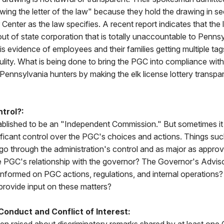
owing the letter of the law" because they hold the drawing in se
 Center as the law specifies. A recent report indicates that the l
t of state corporation that is totally unaccountable to Pennsy
 is evidence of employees and their families getting multiple ta
lity. What is being done to bring the PGC into compliance with
f Pennsylvania hunters by making the elk license lottery transpa
trol?:
lished to be an "Independent Commission." But sometimes it
ificant control over the PGC's choices and actions. Things su
go through the administration's control and as major as appro
e PGC's relationship with the governor? The Governor's Adviso
informed on PGC actions, regulations, and internal operations
provide input on these matters?
onduct and Conflict of Interest: