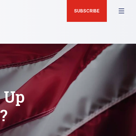
SUBSCRIBE
d Up
?