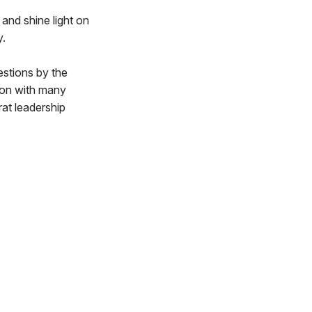
and shine light on
y.
estions by the
ion with many
at leadership