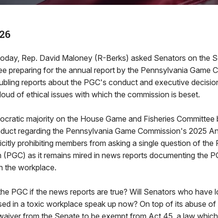
26
oday, Rep. David Maloney (R-Berks) asked Senators on the 
ee preparing for the annual report by the Pennsylvania Game
oubling reports about the PGC's conduct and executive decision
loud of ethical issues with which the commission is beset.
ocratic majority on the House Game and Fisheries Committee 
nduct regarding the Pennsylvania Game Commission's 2025 An
citly prohibiting members from asking a single question of the
PGC) as it remains mired in news reports documenting the P
 the workplace.
the PGC if the news reports are true? Will Senators who have 
d in a toxic workplace speak up now? On top of its abuse of
aiver from the Senate to be exempt from Act 45, a law which