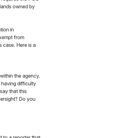
n lands owned by
tion in
exempt from
s case. Here is a
 within the agency.
having difficulty
say that this
versight? Do you
 to a reporter that