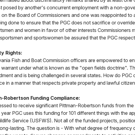
n raised about discriminatory remarks shared by at least one
rest posed by another's concurrent employment with a non-go
in on the Board of Commissioners and one was reappointed to 
eing done to ensure that the PGC does not sacrifice or override 
rtsmen and women in favor of other interests Commissioners
 sportsmen and sportswomen be assured that the PGC respec
ty Rights:
nia Fish and Boat Commission officers are empowered to ent
 warrant under what is known as the "open fields doctrine". T
dment and is being challenged in several states. How do PGC o
ce in a manner that respects private property and lawful citize
an-Robertson Funding Compliance:
essed to receive significant Pittman-Robertson funds from the 
ear PGC uses this funding for 101 different things with the ap
ldlife Service (USFWS). Not all of the funded projects, position
 long-lasting. The question is - With what degree of frequenc