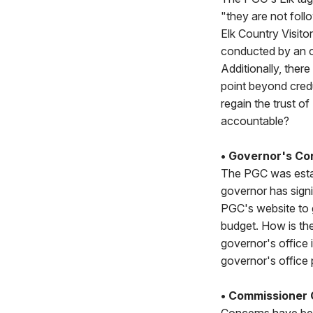
"they are not foll
Elk Country Visitor
conducted by an ou
Additionally, there
point beyond credu
regain the trust o
accountable?
• Governor's Con
The PGC was estab
governor has sign
PGC's website to 
budget. How is th
governor's office 
governor's office 
• Commissioner C