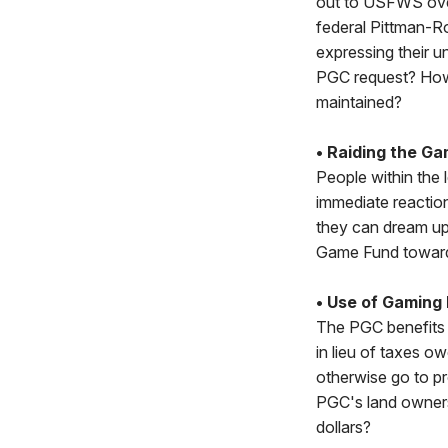
out to USFWS over
federal Pittman-R
expressing their 
PGC request? How 
maintained?
• Raiding the Ga
People within the l
immediate reaction
they can dream up.
Game Fund towards
• Use of Gaming
The PGC benefits 
in lieu of taxes o
otherwise go to pr
PGC's land owners
dollars?