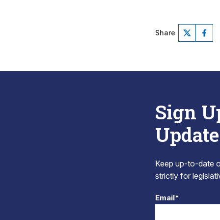
Share
Sign U
Update
Keep up-to-date on
strictly for legisla
Email*