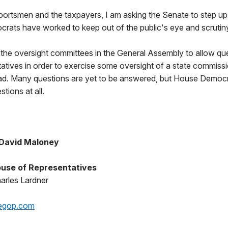
portsmen and the taxpayers, I am asking the Senate to step up 
ats have worked to keep out of the public's eye and scrutin
r the oversight committees in the General Assembly to allow qu
tatives in order to exercise some oversight of a state commiss
ead. Many questions are yet to be answered, but House Democr
tions at all.
 David Maloney
use of Representatives
arles Lardner
egop.com