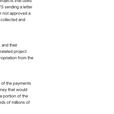
rojects that used
 sending a letter
r not approved a
collected and
, and their
related project
ropriation from the
n of the payments
oney that would
a portion of the
ds of millions of