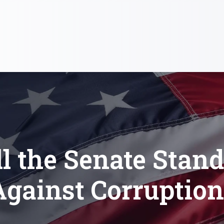
l the Senate Stan
Against Corruption