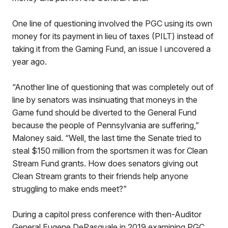
One line of questioning involved the PGC using its own
money for its payment in lieu of taxes (PILT) instead of
taking it from the Gaming Fund, an issue I uncovered a
year ago.
“Another line of questioning that was completely out of
line by senators was insinuating that moneys in the
Game fund should be diverted to the General Fund
because the people of Pennsylvania are suffering,”
Maloney said. “Well, the last time the Senate tried to
steal $150 million from the sportsmen it was for Clean
Stream Fund grants. How does senators giving out
Clean Stream grants to their friends help anyone
struggling to make ends meet?”
During a capitol press conference with then-Auditor
General Eugene DePasquale in 2019 examining PGC