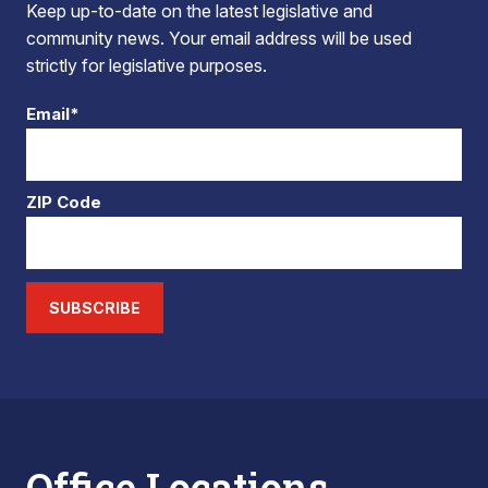
Keep up-to-date on the latest legislative and
community news. Your email address will be used
strictly for legislative purposes.
Email*
ZIP Code
SUBSCRIBE
Office Locations