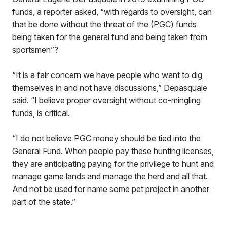
funds, a reporter asked, “with regards to oversight, can
that be done without the threat of the (PGC) funds
being taken for the general fund and being taken from
sportsmen”?
“It is a fair concern we have people who want to dig
themselves in and not have discussions,” Depasquale
said. “I believe proper oversight without co-mingling
funds, is critical.
“I do not believe PGC money should be tied into the
General Fund. When people pay these hunting licenses,
they are anticipating paying for the privilege to hunt and
manage game lands and manage the herd and all that.
And not be used for name some pet project in another
part of the state.”