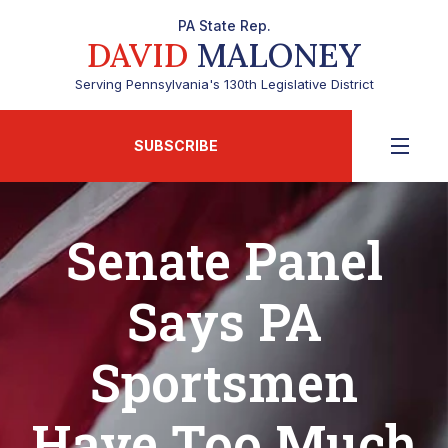
PA State Rep.
DAVID
MALONEY
Serving Pennsylvania's 130th Legislative District
SUBSCRIBE
Senate Panel
Says PA
Sportsmen
Have Too Much