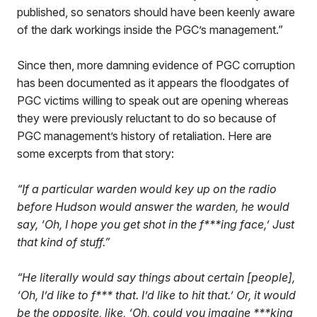
published, so senators should have been keenly aware
of the dark workings inside the PGC’s management.”
Since then, more damning evidence of PGC corruption
has been documented as it appears the floodgates of
PGC victims willing to speak out are opening whereas
they were previously reluctant to do so because of
PGC management’s history of retaliation. Here are
some excerpts from that story:
“If a particular warden would key up on the radio
before Hudson would answer the warden, he would
say, ‘Oh, I hope you get shot in the f***ing face,’ Just
that kind of stuff.”
“He literally would say things about certain [people],
‘Oh, I’d like to f*** that. I’d like to hit that.’ Or, it would
be the opposite, like, ‘Oh, could you imagine ***king