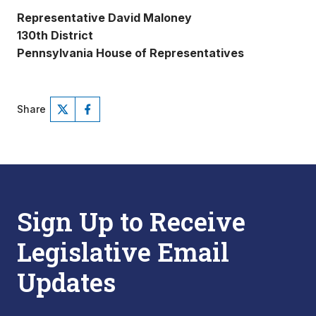
Representative David Maloney
130th District
Pennsylvania House of Representatives
Share
Sign Up to Receive
Legislative Email
Updates