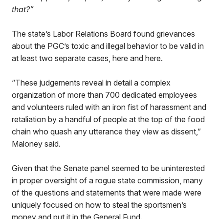
that?”
The state’s Labor Relations Board found grievances
about the PGC’s toxic and illegal behavior to be valid in
at least two separate cases, here and here.
“These judgements reveal in detail a complex
organization of more than 700 dedicated employees
and volunteers ruled with an iron fist of harassment and
retaliation by a handful of people at the top of the food
chain who quash any utterance they view as dissent,”
Maloney said.
Given that the Senate panel seemed to be uninterested
in proper oversight of a rogue state commission, many
of the questions and statements that were made were
uniquely focused on how to steal the sportsmen’s
money and put it in the General Fund.