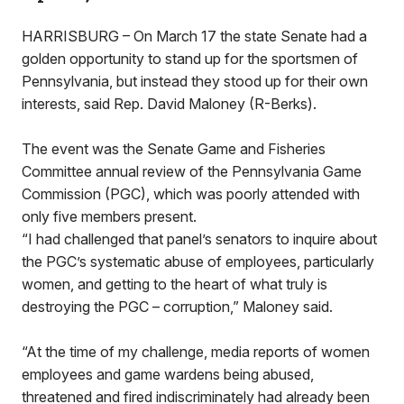
HARRISBURG – On March 17 the state Senate had a
golden opportunity to stand up for the sportsmen of
Pennsylvania, but instead they stood up for their own
interests, said Rep. David Maloney (R-Berks).
The event was the Senate Game and Fisheries
Committee annual review of the Pennsylvania Game
Commission (PGC), which was poorly attended with
only five members present.
“I had challenged that panel’s senators to inquire about
the PGC’s systematic abuse of employees, particularly
women, and getting to the heart of what truly is
destroying the PGC – corruption,” Maloney said.
“At the time of my challenge, media reports of women
employees and game wardens being abused,
threatened and fired indiscriminately had already been