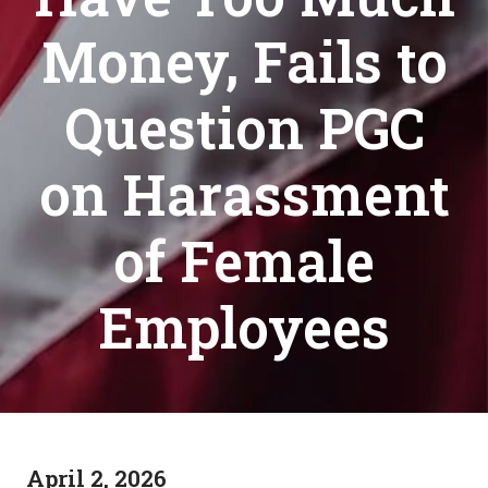
Money, Fails to
Question PGC
on Harassment
of Female
Employees
April 2, 2026