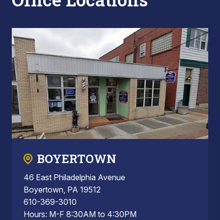
BOYERTOWN
46 East Philadelphia Avenue
Boyertown, PA 19512
610-369-3010
Hours: M-F 8:30AM to 4:30PM