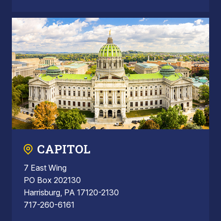
CAPITOL
7 East Wing
PO Box 202130
Harrisburg, PA 17120-2130
717-260-6161