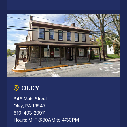
OLEY
346 Main Street
Oley, PA 19547
610-493-2097
Hours: M-F 8:30AM to 4:30PM