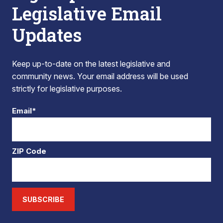
Legislative Email
Updates
Keep up-to-date on the latest legislative and
community news. Your email address will be used
strictly for legislative purposes.
Email*
ZIP Code
SUBSCRIBE