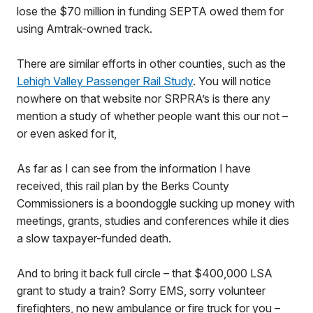
lose the $70 million in funding SEPTA owed them for
using Amtrak-owned track.
There are similar efforts in other counties, such as the
Lehigh Valley Passenger Rail Study
. You will notice
nowhere on that website nor SRPRA’s is there any
mention a study of whether people want this our not –
or even asked for it,
As far as I can see from the information I have
received, this rail plan by the Berks County
Commissioners is a boondoggle sucking up money with
meetings, grants, studies and conferences while it dies
a slow taxpayer-funded death.
And to bring it back full circle – that $400,000 LSA
grant to study a train? Sorry EMS, sorry volunteer
firefighters, no new ambulance or fire truck for you –