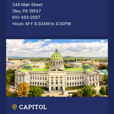
346 Main Street
Oley, PA 19547
610-493-2097
Hours: M-F 8:30AM to 4:30PM
CAPITOL