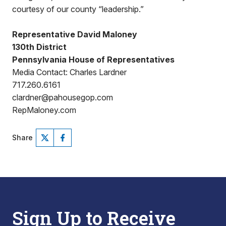
courtesy of our county “leadership.”
Representative David Maloney
130th District
Pennsylvania House of Representatives
Media Contact: Charles Lardner
717.260.6161
clardner@pahousegop.com
RepMaloney.com
Share
Sign Up to Receive