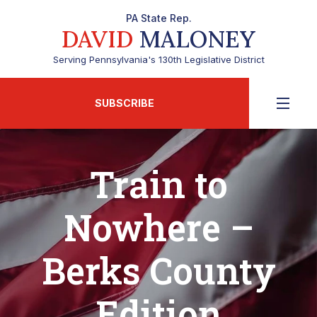
PA State Rep.
DAVID
MALONEY
Serving Pennsylvania's 130th Legislative District
SUBSCRIBE
Train to
Nowhere –
Berks County
Edition