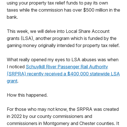
using your property tax relief funds to pay its own
taxes while the commission has over $500 million in the
bank.
This week, we will delve into Local Share Account
grants (LSA), another program which is funded by the
gaming money originally intended for property tax relief.
What really opened my eyes to LSA abuses was when
I noticed
Schuylkill River Passenger Rail Authority
(SRPRA) recently received a $400,000 statewide LSA
grant
.
How this happened.
For those who may not know, the SRPRA was created
in 2022 by our county commissioners and
commissioners in Montgomery and Chester counties. It