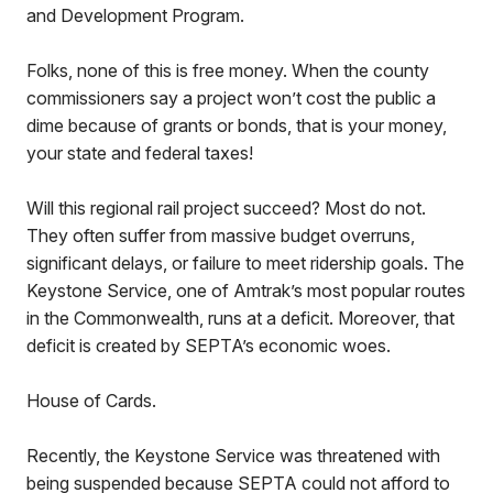
and Development Program.
Folks, none of this is free money. When the county
commissioners say a project won’t cost the public a
dime because of grants or bonds, that is your money,
your state and federal taxes!
Will this regional rail project succeed? Most do not.
They often suffer from massive budget overruns,
significant delays, or failure to meet ridership goals. The
Keystone Service, one of Amtrak’s most popular routes
in the Commonwealth, runs at a deficit. Moreover, that
deficit is created by SEPTA’s economic woes.
House of Cards.
Recently, the Keystone Service was threatened with
being suspended because SEPTA could not afford to