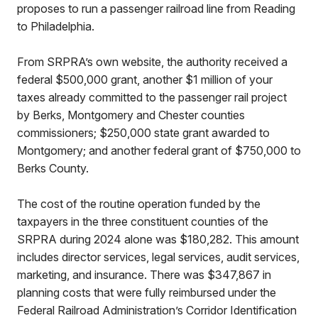
proposes to run a passenger railroad line from Reading
to Philadelphia.
From SRPRA’s own website, the authority received a
federal $500,000 grant, another $1 million of your
taxes already committed to the passenger rail project
by Berks, Montgomery and Chester counties
commissioners; $250,000 state grant awarded to
Montgomery; and another federal grant of $750,000 to
Berks County.
The cost of the routine operation funded by the
taxpayers in the three constituent counties of the
SRPRA during 2024 alone was $180,282. This amount
includes director services, legal services, audit services,
marketing, and insurance. There was $347,867 in
planning costs that were fully reimbursed under the
Federal Railroad Administration’s Corridor Identification