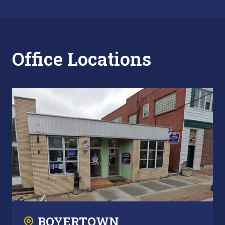
Office Locations
BOYERTOWN