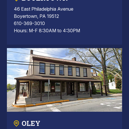
46 East Philadelphia Avenue
Boyertown, PA 19512
610-369-3010
Hours: M-F 8:30AM to 4:30PM
OLEY