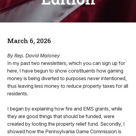
March 6, 2026
By Rep. David Maloney
In my past two newsletters, which you can sign up for
here, I have begun to show constituents how gaming
money is being diverted to purposes never intentioned,
thus leaving less money to reduce property taxes for all
residents.
I began by explaining how fire and EMS grants, while
they are good things that should be funded, were
created by looting the property relief fund. Secondly, I
showed how the Pennsylvania Game Commission is