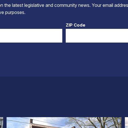
 the latest legislative and community news. Your email addres
tive purposes.
ZIP Code