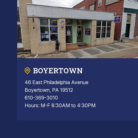
BOYERTOWN
46 East Philadelphia Avenue
Boyertown, PA 19512
610-369-3010
Hours: M-F 8:30AM to 4:30PM