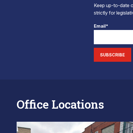
Keep up-to-date on
strictly for legisla
Email*
SUBSCRIBE
Office Locations