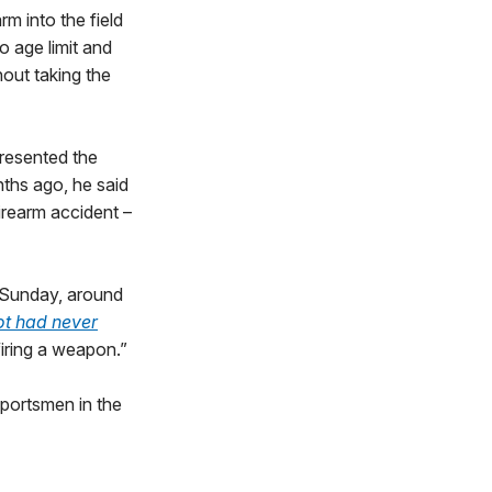
m into the field
o age limit and
hout taking the
resented the
ths ago, he said
firearm accident –
 Sunday, around
ot had never
firing a weapon.”
portsmen in the