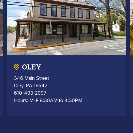
OLEY
346 Main Street
Oley, PA 19547
610-493-2097
Hours: M-F 8:30AM to 4:30PM