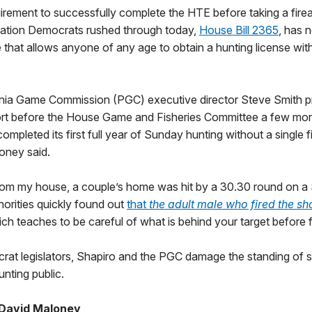
rement to successfully complete the HTE before taking a firear
slation Democrats rushed through today,
House Bill 2365
, has n
 that allows anyone of any age to obtain a hunting license wit
ia Game Commission (PGC) executive director Steve Smith p
rt before the House Game and Fisheries Committee a few mon
completed its first full year of Sunday hunting without a single 
loney said.
from my house, a couple’s home was hit by a 30.30 round on a
orities quickly found out
that
the adult male who fired the sh
ch teaches to be careful of what is behind your target before 
rat legislators, Shapiro and the PGC damage the standing of s
nting public.
 David Maloney