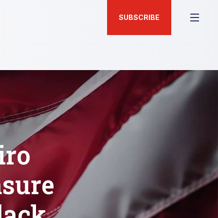
SUBSCRIBE
iro
sure
lack