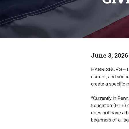
June 3, 2026
HARRISBURG – Dem
current, and succ
create a specific
“Currently in Penn
Education (HTE) c
does not have a f
beginners of all ag