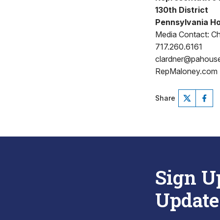
130th District
Pennsylvania Ho
Media Contact: Ch
717.260.6161
clardner@pahous
RepMaloney.com
Share
Sign U
Update