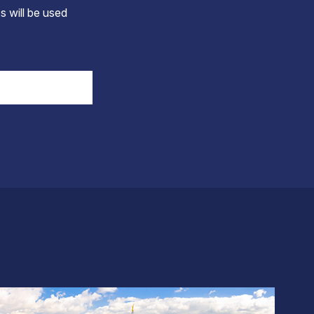
s will be used