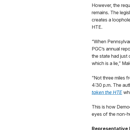
However, the requi
remains. The legi
creates a loophole
HTE.
“When Pennsylvan
PGC’s annual repo
the state had just 
which is a lie,” Ma
“Not three miles 
4:30 p.m. The auth
taken the HTE
whi
This is how Democ
eyes of the non-hu
Representative