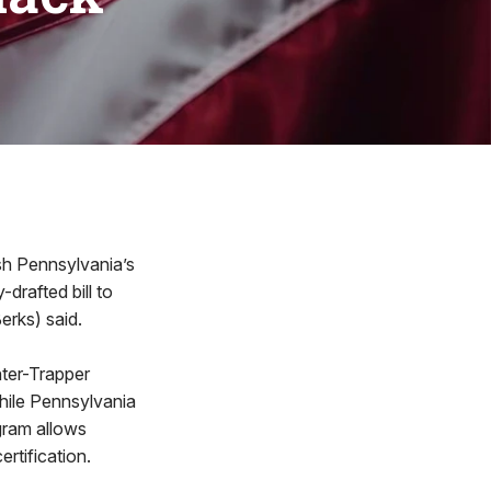
h Pennsylvania’s
drafted bill to
erks) said.
nter-Trapper
hile Pennsylvania
gram allows
ertification.