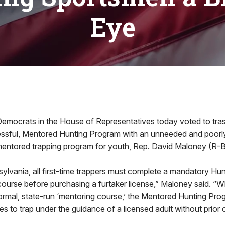
Eye
ocrats in the House of Representatives today voted to tras
essful, Mentored Hunting Program with an unneeded and poorly-
 mentored trapping program for youth, Rep. David Maloney (R-B
sylvania, all first-time trappers must complete a mandatory Hu
ourse before purchasing a furtaker license,” Maloney said. “W
ormal, state-run ‘mentoring course,’ the Mentored Hunting Pro
es to trap under the guidance of a licensed adult without prior c