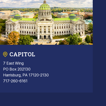
CAPITOL
7 East Wing
PO Box 202130
Harrisburg, PA 17120-2130
717-260-6161