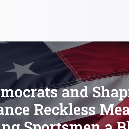
mocrats and Shap
ance Reckless Mea
ing Sportsmen a B