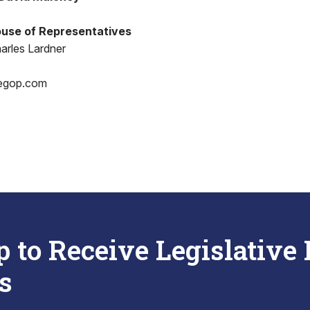
use of Representatives
arles Lardner
egop.com
p to Receive Legislative
s