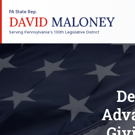
PA State Rep.
DAVID
MALONEY
Serving Pennsylvania's 130th Legislative District
De
Adv
Giv