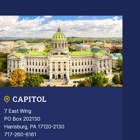
CAPITOL
7 East Wing
PO Box 202130
Harrisburg, PA 17120-2130
717-260-6161