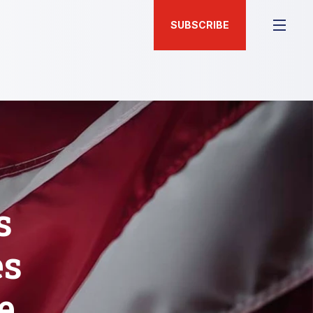
SUBSCRIBE
s
es
e