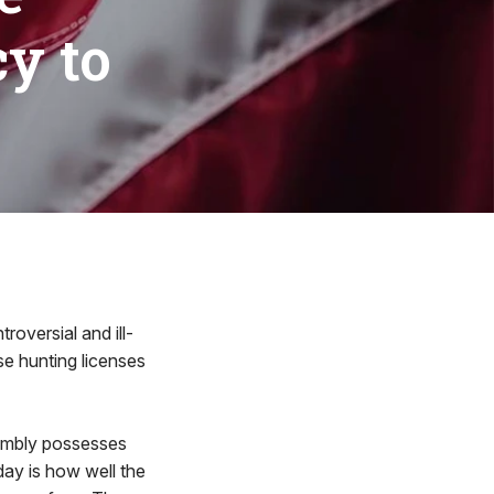
y to
versial and ill-
e hunting licenses
sembly possesses
day is how well the