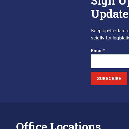
Sign U
Update
Keep up-to-date on
strictly for legisla
Email*
SUBSCRIBE
Office Locations