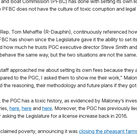
 and Boat Commission (PFBC) has done with setting its own li
e PFBC does not have the culture of toxic corruption and legal
r, Rep. Tom Mehaffie (R-Dauphin), continuously referenced how
BC has shown since the Legislature gave it the ability to set it
id how much he trusts PGC executive director Steve Smith and
behave the same way, but the two situations are not the same
aff approached me about setting its own fees because they ar
ared to the PGC, I asked them to show me their work,” Malon
 the reasoning, their methodology and future plans if they got t
 the PGC has a toxic history, as evidenced by Maloney’s inves
ries,
here
,
here
and
here
. Moreover, the PGC has previously lie
r asking the Legislature for a license increase back in 2016.
 claimed poverty, announcing it was
closing the pheasant farm