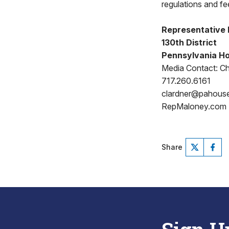
regulations and fee
Representative
130th District
Pennsylvania Ho
Media Contact: Ch
717.260.6161
clardner@pahous
RepMaloney.com
Share