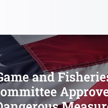
Game and Fisherie
ommittee Approv
Dangerous Measur