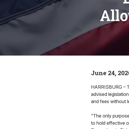
All
June 24, 202
HARRISBURG – The
advised legislati
and fees without l
“The only purpos
to hold effective 