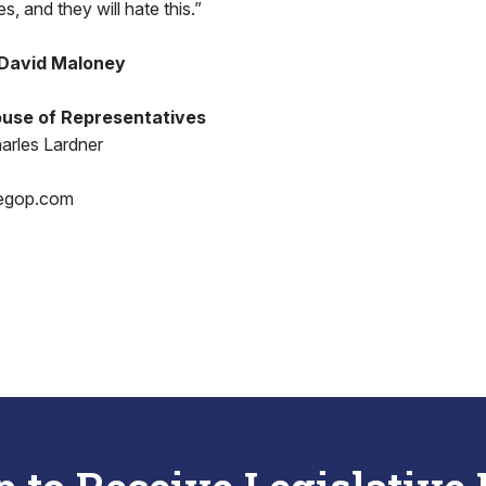
s, and they will hate this.”
 David Maloney
use of Representatives
arles Lardner
egop.com