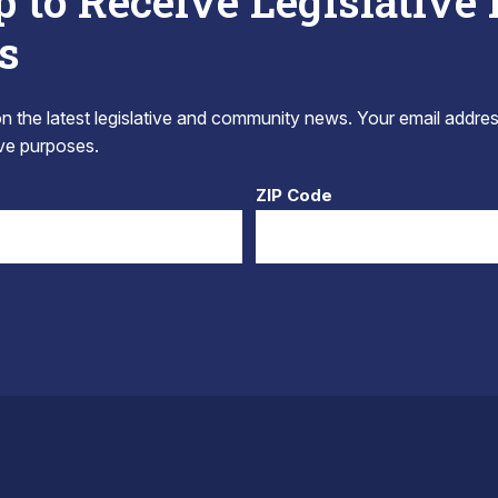
p to Receive Legislative
s
 the latest legislative and community news. Your email addres
tive purposes.
ZIP Code