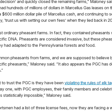
al decision’ and quickly closed the remaining farms,” Maloney sai
 had hundreds of millions of dollars in Marcellus Gas leases on
 a $600 million dollar pile of Marcellus cash, and continuing to 
, ‘trust us with setting our own fees’ when they lied back in 2
t ordinary pheasant farms. In fact, they contained pheasants 
ific DNA. Pheasants are considered invasive, but these phea
ey had adapted to the Pennsylvania forests and food.
on pheasants from farms, and we are supposed to believe be
fic pheasants,” Maloney said. “It also appears the PGC has de
.”
 to trust the PGC is they have been
violating the rules of elk t
ay one, with PGC employees, their family members and celebrit
 is statistically impossible,” Maloney said.
tsmen had a list of three license fees, now they are facing a w