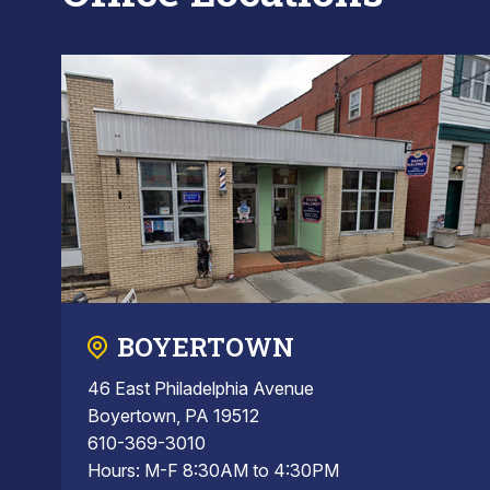
BOYERTOWN
46 East Philadelphia Avenue
Boyertown, PA 19512
610-369-3010
Hours: M-F 8:30AM to 4:30PM