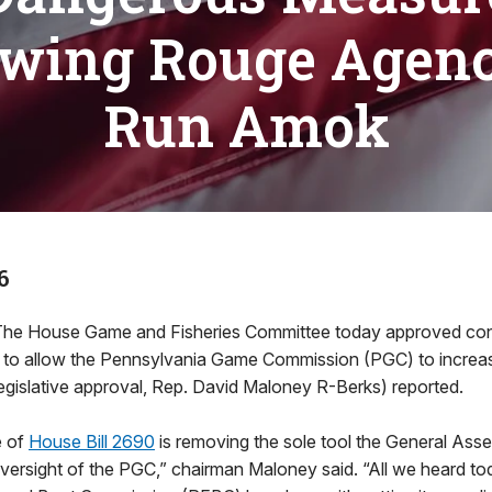
owing Rouge Agenc
Run Amok
6
 House Game and Fisheries Committee today approved contro
on to allow the Pennsylvania Game Commission (PGC) to increas
egislative approval, Rep. David Maloney R-Berks) reported.
e of
House Bill 2690
is removing the sole tool the General As
oversight of the PGC,” chairman Maloney said. “All we heard to