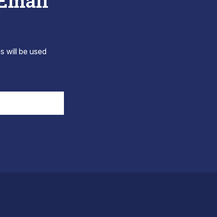
 Email
s will be used