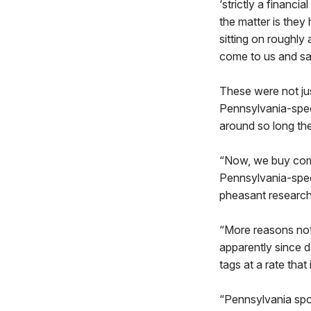
‘strictly a financi
the matter is they
sitting on roughly
come to us and say
These were not jus
Pennsylvania-spec
around so long th
“Now, we buy comm
Pennsylvania-speci
pheasant research
“More reasons not
apparently since d
tags at a rate that
“Pennsylvania spor