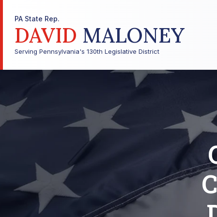
PA State Rep.
DAVID
MALONEY
Serving Pennsylvania's 130th Legislative District
C