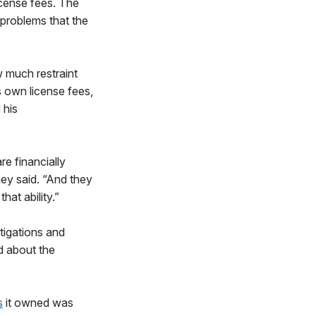
cense fees. The
 problems that the
 much restraint
s own license fees,
 his
.
e financially
ey said. “And they
hat ability.”
tigations and
d about the
s
it owned was