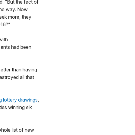
d. “But the fact of
 the way. Now,
seek more, they
016?”
with
sants had been
tter than having
stroyed all that
ag lottery drawings
,
ies winning elk
hole list of new