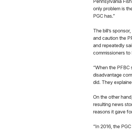
Pennsylvania Fish
only problem is th
PGC has.”
The bill’s sponso
and caution the PF
and repeatedly sa
commissioners to 
“When the PFBC st
disadvantage comp
did. They explained
On the other hand,
resulting news sto
reasons it gave fo
“In 2016, the PGC