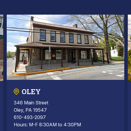
OLEY
346 Main Street
Oley, PA 19547
610-493-2097
Hours: M-F 8:30AM to 4:30PM