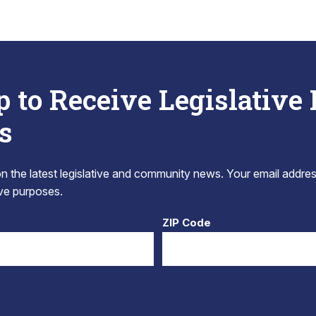
p to Receive Legislative
s
 the latest legislative and community news. Your email addres
tive purposes.
ZIP Code