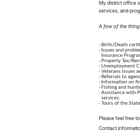
My district office 
services, and pro
A few of the thing
·
Birth/Death certif
·
Issues and proble
Insurance Progra
·
Property Tax/Rent
·
Unemployment Co
·
Veterans issues a
·
Referrals to agenc
·
Information on fi
·
Fishing and hunti
·
Assistance with P
services.
·
Tours of the State
Please feel free to
Contact information