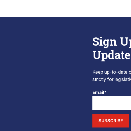
Sign U
Update
Keep up-to-date on
strictly for legisla
Email*
SUBSCRIBE