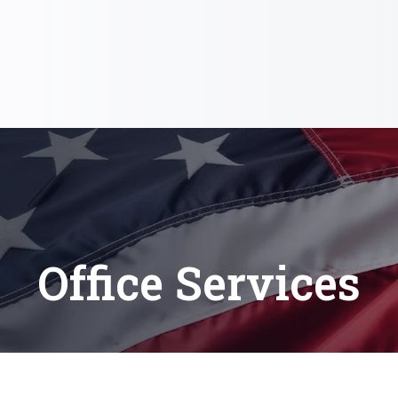
Office Services