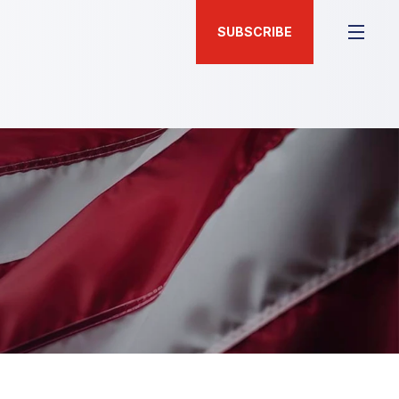
SUBSCRIBE