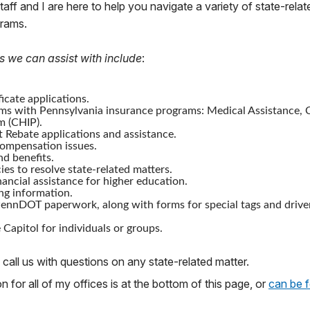
staff and I are here to help you navigate a variety of state-relat
grams.
s we can assist with include
:
icate applications.
ms with Pennsylvania insurance programs: Medical Assistance, C
m (CHIP).
 Rebate applications and assistance.
mpensation issues.
nd benefits.
ies to resolve state-related matters.
nancial assistance for higher education.
ng information.
ennDOT paperwork, along with forms for special tags and drive
 Capitol for individuals or groups.
 call us with questions on any state-related matter.
 for all of my offices is at the bottom of this page, or
can be 