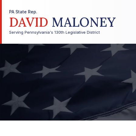
PA State Rep.
DAVID
MALONEY
Serving Pennsylvania's 130th Legislative District