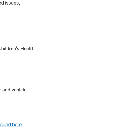
ed issues,
hildren’s Health
r and vehicle
found here
.