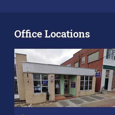
Office Locations