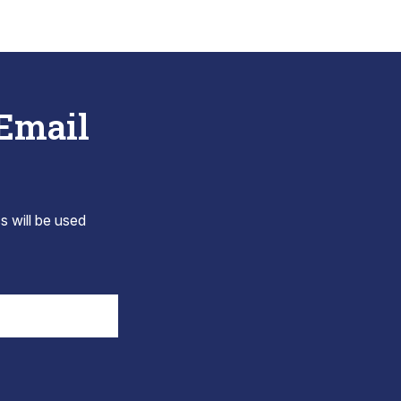
 Email
s will be used