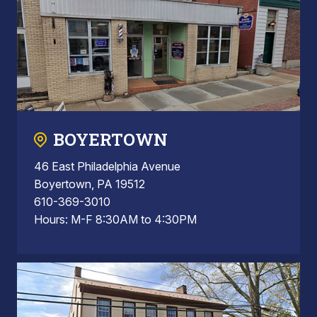
BOYERTOWN
46 East Philadelphia Avenue
Boyertown, PA 19512
610-369-3010
Hours: M-F 8:30AM to 4:30PM