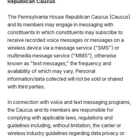
Republican Caucus
The Pennsylvania House Republican Caucus (Caucus)
and its members may engage in messaging with
constituents in which constituents may subscribe to
receive recorded voice messages or messages on a
wireless device via a message service ("SMS") or
multimedia message service ("MMS"), otherwise
known as "text messages," the frequency and
availability of which may vary. Personal
information/data collected will not be sold or shared
with third parties.
In connection with voice and text messaging programs,
the Caucus and its members are responsible for
complying with applicable laws, regulations and
guidelines including, without limitation, the carrier or
wireless industry guidelines regarding data privacy or