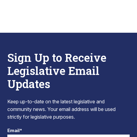
Sign Up to Receive
Legislative Email
Updates
Keep up-to-date on the latest legislative and
community news. Your email address will be used
strictly for legislative purposes.
Email*