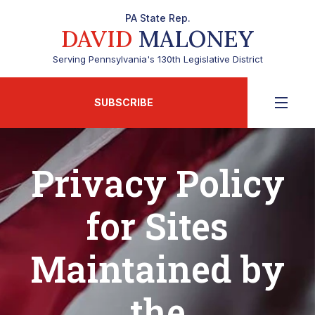
PA State Rep.
DAVID
MALONEY
Serving Pennsylvania's 130th Legislative District
SUBSCRIBE
Privacy Policy
for Sites
Maintained by
the