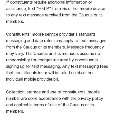
If constituents require additional information or
assistance, text "HELP" from his or her mobile device
to any text message received from the Caucus or its
members.
Constituents' mobile service provider's standard
messaging and data rates may apply to text messages
from the Caucus or its members. Message frequency
may vary. The Caucus and its members assume no
responsibility for charges incurred by constituents
signing up for text messaging. Any text messaging fees
that constituents incur will be billed on his or her
individual mobile provider bill.
Collection, storage and use of constituents' mobile
number are done accordance with the privacy policy
and applicable terms of use of the Caucus or its
members.