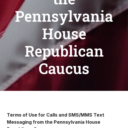
Pennsylvania
House
Republican
Caucus
Terms of Use for Calls and SMS/MMS Text
Messaging from the Pennsylvania House