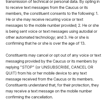
transmission of technical or personal data. By opting in
to receive text messages from the Caucus or its
members, the constituent consents to the following: 1.
He or she may receive recurring voice or text
messages to the mobile number provided; 2. He or she
is being sent voice or text messages using autodial or
other automated technology; and 3. He or she is
confirming that he or she is over the age of 13.
Constituents may cancel or opt out of any voice or text
messaging provided by the Caucus or its members by
replying "STOP" (or UNSUBSCRIBE, CANCEL OR
QUIT) from his or her mobile device to any text
message received from the Caucus or its members.
Constituents understand that, for their protection, they
may receive a text message on the mobile number
confirming the cancellation.