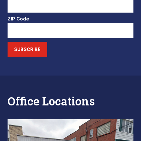
ZIP Code
SUBSCRIBE
Office Locations