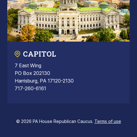
CAPITOL
7 East Wing
PO Box 202130
Harrisburg, PA 17120-2130
717-260-6161
© 2026 PA House Republican Caucus.
Terms of use