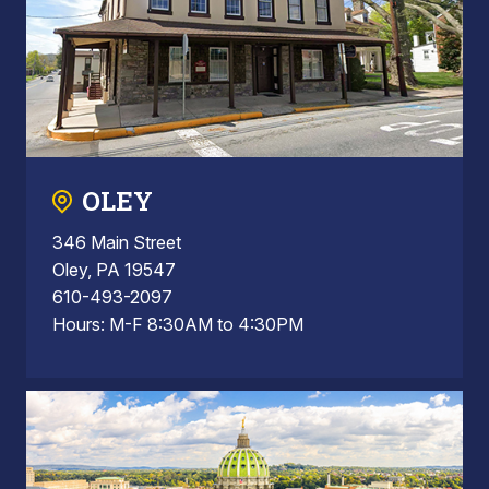
OLEY
346 Main Street
Oley, PA 19547
610-493-2097
Hours: M-F 8:30AM to 4:30PM