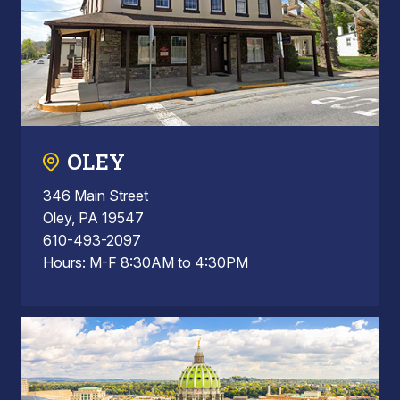
OLEY
346 Main Street
Oley, PA 19547
610-493-2097
Hours: M-F 8:30AM to 4:30PM