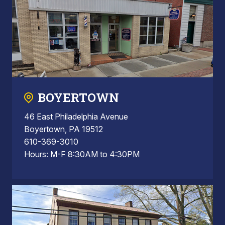
BOYERTOWN
46 East Philadelphia Avenue
Boyertown, PA 19512
610-369-3010
Hours: M-F 8:30AM to 4:30PM