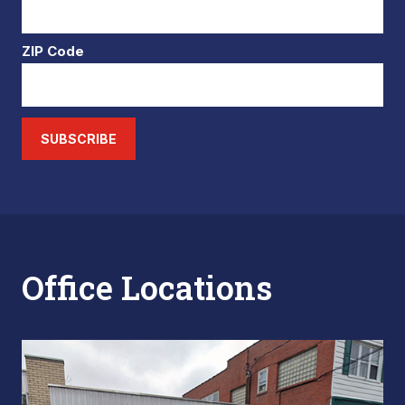
ZIP Code
SUBSCRIBE
Office Locations