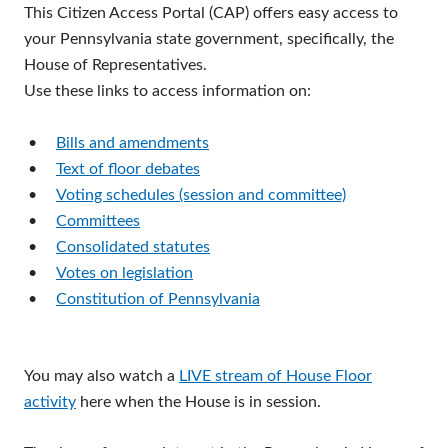
This Citizen Access Portal (CAP) offers easy access to
your Pennsylvania state government, specifically, the
House of Representatives.
Use these links to access information on:
•
Bills and amendments
•
Text of floor debates
•
Voting schedules (session and committee)
•
Committees
•
Consolidated statutes
•
Votes on legislation
•
Constitution of Pennsylvania
You may also watch a
LIVE stream of House Floor
activity
here when the House is in session.