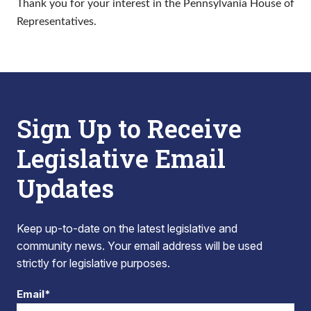
Thank you for your interest in the Pennsylvania House of
Representatives.
Sign Up to Receive
Legislative Email
Updates
Keep up-to-date on the latest legislative and
community news. Your email address will be used
strictly for legislative purposes.
Email*