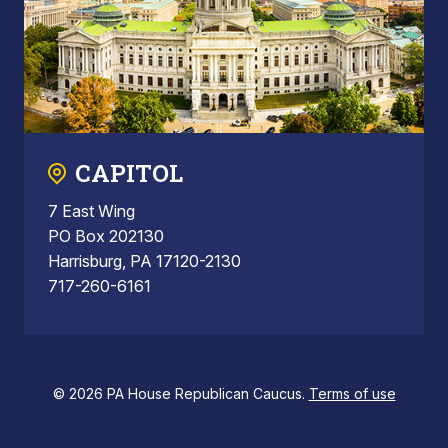
CAPITOL
7 East Wing
PO Box 202130
Harrisburg, PA 17120-2130
717-260-6161
© 2026 PA House Republican Caucus.
Terms of use