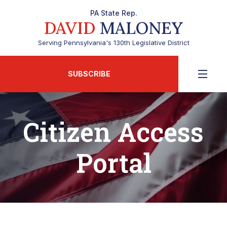
PA State Rep.
DAVID
MALONEY
Serving Pennsylvania's 130th Legislative District
SUBSCRIBE
Citizen Access
Portal