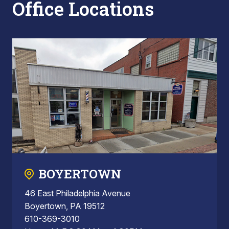
Office Locations
BOYERTOWN
46 East Philadelphia Avenue
Boyertown, PA 19512
610-369-3010