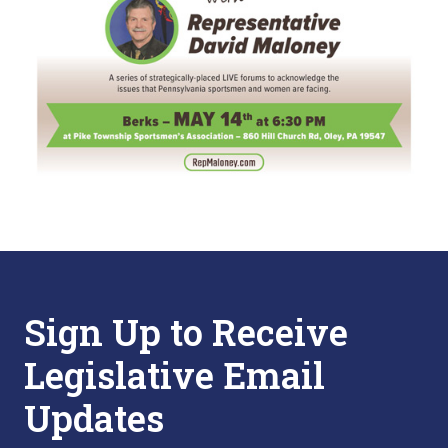
Sign Up to Receive
Legislative Email
Updates