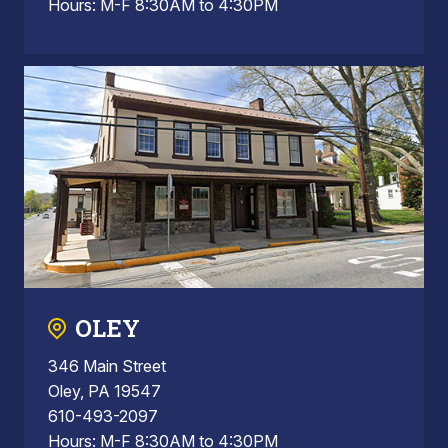
Hours: M-F 8:30AM to 4:30PM
OLEY
346 Main Street
Oley, PA 19547
610-493-2097
Hours: M-F 8:30AM to 4:30PM