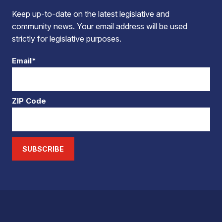
Keep up-to-date on the latest legislative and
community news. Your email address will be used
strictly for legislative purposes.
Email*
ZIP Code
SUBSCRIBE