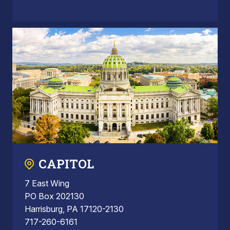
CAPITOL
7 East Wing
PO Box 202130
Harrisburg, PA 17120-2130
717-260-6161