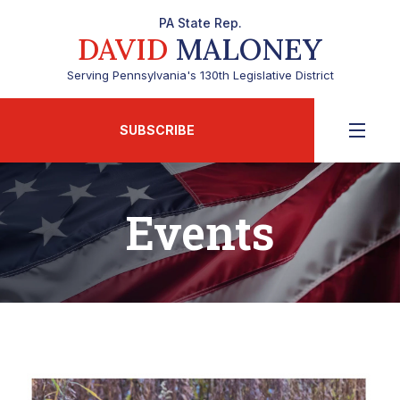
PA State Rep.
DAVID
MALONEY
Serving Pennsylvania's 130th Legislative District
SUBSCRIBE
Events